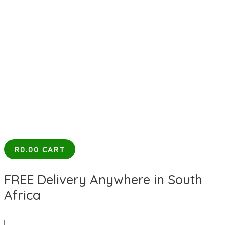
R
0.00
CART
FREE Delivery Anywhere in South
Africa