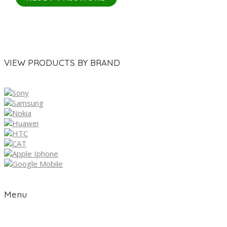
VIEW PRODUCTS BY BRAND
Menu
Home