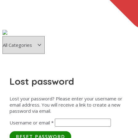
Lost password
Lost your password? Please enter your username or
email address. You will receive a link to create a new
password via email.
Username or email
*
RESET PASSWORD