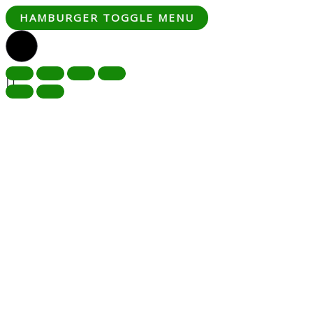
HAMBURGER TOGGLE MENU