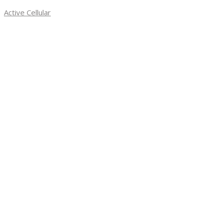
Skip
Required
Active Cellular
to
content