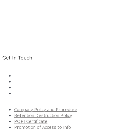
Contact
About Us
Shop
Terms and Conditions
Get In Touch
Tel:
011 893-1309
Mobile:
076 704 6738
Email:
sales@activecellular.co.za
Address:
The Towers, 125 Kingfisher Avenue, Elspark,
Germiston, Gauteng, South Africa
Company Policy and Procedure
Retention Destruction Policy
POPI Certificate
Promotion of Access to Info